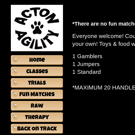
*There are no fun match
Everyone welcome! Cours
your own! Toys & food 
E
1 Gamblers
1 Jumpers
1 Standard
*MAXIMUM 20 HANDL