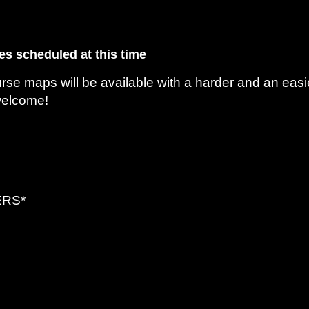
es scheduled at this time
e maps will be available with a harder and an easi
welcome!
ERS*
-Toys and Food In The Ring Are Welcome
-Course Suggestions Will Be Available or Make Up Your Own