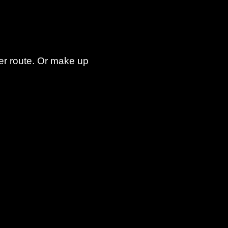
er route. Or make up