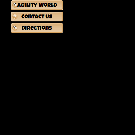
-Course Maps Will Be Available (Easier & Harder Routes)